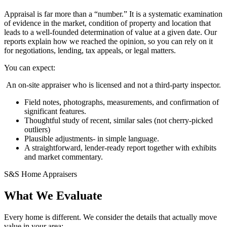
Appraisal is far more than a “number.” It is a systematic examination
of evidence in the market, condition of property and location that
leads to a well-founded determination of value at a given date. Our
reports explain how we reached the opinion, so you can rely on it
for negotiations, lending, tax appeals, or legal matters.
You can expect:
An on-site appraiser who is licensed and not a third-party inspector.
Field notes, photographs, measurements, and confirmation of
significant features.
Thoughtful study of recent, similar sales (not cherry-picked
outliers)
Plausible adjustments- in simple language.
A straightforward, lender-ready report together with exhibits
and market commentary.
S&S Home Appraisers
What We Evaluate
Every home is different. We consider the details that actually move
value in your area: