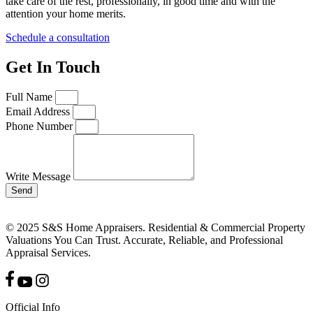
take care of the rest, professionally, in good time and with the
attention your home merits.
Schedule a consultation
Get In Touch
Full Name
Email Address
Phone Number
Write Message
Send
© 2025 S&S Home Appraisers. Residential & Commercial Property
Valuations You Can Trust. Accurate, Reliable, and Professional
Appraisal Services.
Official Info