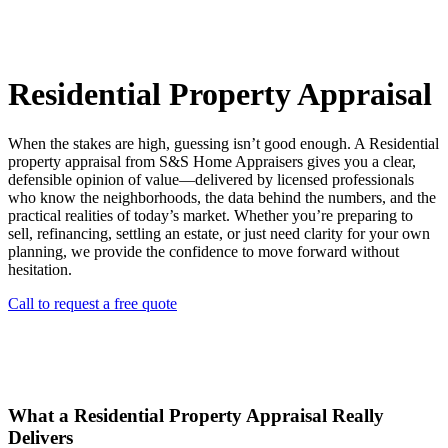
Residential Property Appraisal
When the stakes are high, guessing isn’t good enough. A Residential
property appraisal from S&S Home Appraisers gives you a clear,
defensible opinion of value—delivered by licensed professionals
who know the neighborhoods, the data behind the numbers, and the
practical realities of today’s market. Whether you’re preparing to
sell, refinancing, settling an estate, or just need clarity for your own
planning, we provide the confidence to move forward without
hesitation.
Call to request a free quote
What a Residential Property Appraisal Really
Delivers