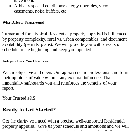
have them.
Add any special conditions: energy upgrades, view
easements, noise buffers, etc.
What Affects Turnaround
Turnaround for a typical Residential property appraisal is influenced
by property complexity, rural vs. urban comparables, and document
availability (permits, plans). We will provide you with a realistic
schedule in the beginning and keep you updated.
Independence You Can Trust
We are objective and open. Our appraisers are professional and form
their opinions of value without any external influence. That
impartiality safeguards you and reinforces the veracity of your
report.
Your Trusted s&S
Ready to Get Started?
Get the clarity you need with a precise, well-supported Residential
property appraisal. Give us your schedule and ambitions and we will