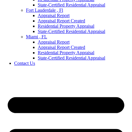
State-Certified Residential Appraisal
Fort Lauderdale , Fl
Appraisal Report
Appraisal Report Created
Residential Property Appraisal
State-Certified Residential Appraisal
Miami , FL
Appraisal Report
Appraisal Report Created
Residential Property Appraisal
State-Certified Residential Appraisal
Contact Us