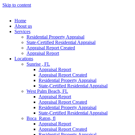
Skip to content
Home
About us
Services
Residential Property Appraisal
State-Certified Residential Appraisal
Appraisal Report Created
Appraisal Report
Locations
Sunrise , FL
Appraisal Report
Appraisal Report Created
Residential Property Appraisal
State-Certified Residential Appraisal
West Palm Beach, FL
Appraisal Report
Appraisal Report Created
Residential Property Appraisal
State-Certified Residential Appraisal
Boca Raton, fl
Appraisal Report
Appraisal Report Created
Residential Property Appraisal