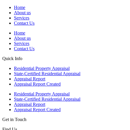
Home
About us
Services
Contact Us
Home
About us
Services
Contact Us
Quick Info
Residential Property Appraisal
State-Certified Residential Appraisal
Appraisal Report
Appraisal Report Created
Residential Property Appraisal
State-Certified Residential Appraisal
Appraisal Report
Appraisal Report Created
Get in Touch
Find Us