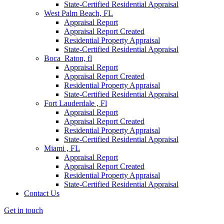
State-Certified Residential Appraisal
West Palm Beach, FL
Appraisal Report
Appraisal Report Created
Residential Property Appraisal
State-Certified Residential Appraisal
Boca Raton, fl
Appraisal Report
Appraisal Report Created
Residential Property Appraisal
State-Certified Residential Appraisal
Fort Lauderdale , Fl
Appraisal Report
Appraisal Report Created
Residential Property Appraisal
State-Certified Residential Appraisal
Miami , FL
Appraisal Report
Appraisal Report Created
Residential Property Appraisal
State-Certified Residential Appraisal
Contact Us
Get in touch