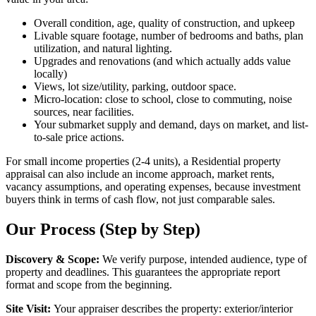
Overall condition, age, quality of construction, and upkeep
Livable square footage, number of bedrooms and baths, plan
utilization, and natural lighting.
Upgrades and renovations (and which actually adds value
locally)
Views, lot size/utility, parking, outdoor space.
Micro-location: close to school, close to commuting, noise
sources, near facilities.
Your submarket supply and demand, days on market, and list-
to-sale price actions.
For small income properties (2-4 units), a Residential property
appraisal can also include an income approach, market rents,
vacancy assumptions, and operating expenses, because investment
buyers think in terms of cash flow, not just comparable sales.
Our Process (Step by Step)
Discovery & Scope:
We verify purpose, intended audience, type of
property and deadlines. This guarantees the appropriate report
format and scope from the beginning.
Site Visit:
Your appraiser describes the property: exterior/interior