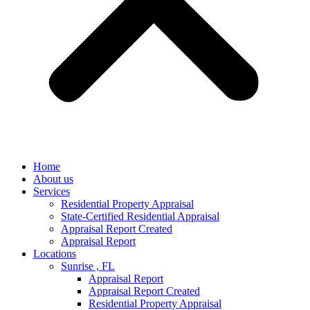
Home
About us
Services
Residential Property Appraisal
State-Certified Residential Appraisal
Appraisal Report Created
Appraisal Report
Locations
Sunrise , FL
Appraisal Report
Appraisal Report Created
Residential Property Appraisal