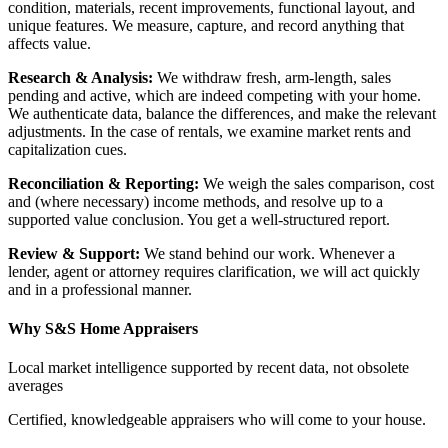
condition, materials, recent improvements, functional layout, and
unique features. We measure, capture, and record anything that
affects value.
Research & Analysis:
We withdraw fresh, arm-length, sales
pending and active, which are indeed competing with your home.
We authenticate data, balance the differences, and make the relevant
adjustments. In the case of rentals, we examine market rents and
capitalization cues.
Reconciliation & Reporting:
We weigh the sales comparison, cost
and (where necessary) income methods, and resolve up to a
supported value conclusion. You get a well-structured report.
Review & Support:
We stand behind our work. Whenever a
lender, agent or attorney requires clarification, we will act quickly
and in a professional manner.
Why S&S Home Appraisers
Local market intelligence supported by recent data, not obsolete
averages
Certified, knowledgeable appraisers who will come to your house.