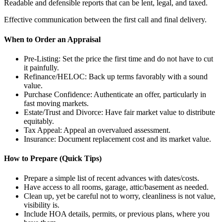
Readable and defensible reports that can be lent, legal, and taxed.
Effective communication between the first call and final delivery.
When to Order an Appraisal
Pre-Listing: Set the price the first time and do not have to cut
it painfully.
Refinance/HELOC: Back up terms favorably with a sound
value.
Purchase Confidence: Authenticate an offer, particularly in
fast moving markets.
Estate/Trust and Divorce: Have fair market value to distribute
equitably.
Tax Appeal: Appeal an overvalued assessment.
Insurance: Document replacement cost and its market value.
How to Prepare (Quick Tips)
Prepare a simple list of recent advances with dates/costs.
Have access to all rooms, garage, attic/basement as needed.
Clean up, yet be careful not to worry, cleanliness is not value,
visibility is.
Include HOA details, permits, or previous plans, where you